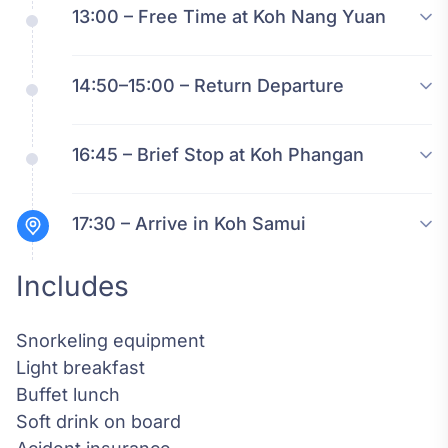
13:00 – Free Time at Koh Nang Yuan
14:50–15:00 – Return Departure
16:45 – Brief Stop at Koh Phangan
17:30 – Arrive in Koh Samui
Includes
Snorkeling equipment
Light breakfast
Buffet lunch
Soft drink on board