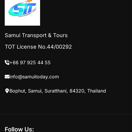
Samui Transport & Tours
TOT License No.44/00292
+66 97 925 44 55
info@samuitoday.com
Bophut, Samui, Suratthani, 84320, Thailand
Follow Us: