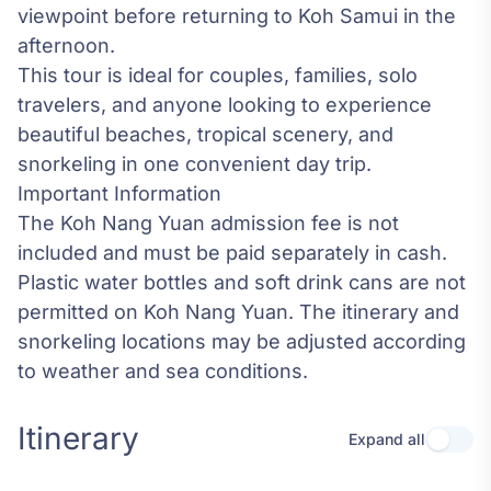
viewpoint before returning to Koh Samui in the
afternoon.
This tour is ideal for couples, families, solo
travelers, and anyone looking to experience
beautiful beaches, tropical scenery, and
snorkeling in one convenient day trip.
Important Information
The Koh Nang Yuan admission fee is not
included and must be paid separately in cash.
Plastic water bottles and soft drink cans are not
permitted on Koh Nang Yuan. The itinerary and
snorkeling locations may be adjusted according
to weather and sea conditions.
Itinerary
Expand all
Use se