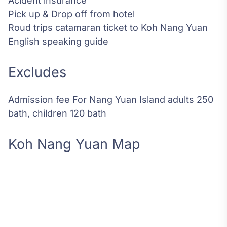
Acident insurance
Pick up & Drop off from hotel
Roud trips catamaran ticket to Koh Nang Yuan
English speaking guide
Excludes
Admission fee For Nang Yuan Island adults 250
bath, children 120 bath
Koh Nang Yuan Map