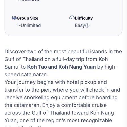
Group Size
Difficulty
1
-
Unlimited
Easy
Discover two of the most beautiful islands in the
Gulf of Thailand on a full-day trip from Koh
Samui to
Koh Tao and Koh Nang Yuan
by high-
speed catamaran.
Your journey begins with hotel pickup and
transfer to the pier, where you will check in and
receive snorkeling equipment before boarding
the catamaran. Enjoy a comfortable cruise
across the Gulf of Thailand toward Koh Nang
Yuan, one of the region’s most recognizable