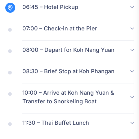
06:45 – Hotel Pickup
07:00 – Check-in at the Pier
08:00 – Depart for Koh Nang Yuan
08:30 – Brief Stop at Koh Phangan
10:00 – Arrive at Koh Nang Yuan &
Transfer to Snorkeling Boat
11:30 – Thai Buffet Lunch