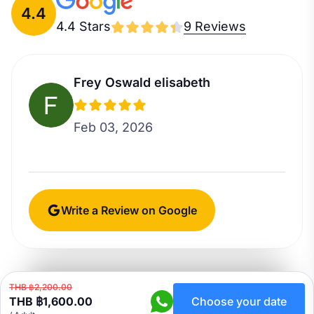
4.4
4.4 Stars
9 Reviews
Frey Oswald elisabeth
Feb 03, 2026
Write a Review on Google
THB ฿2,200.00
THB ฿1,600.00
Choose your date