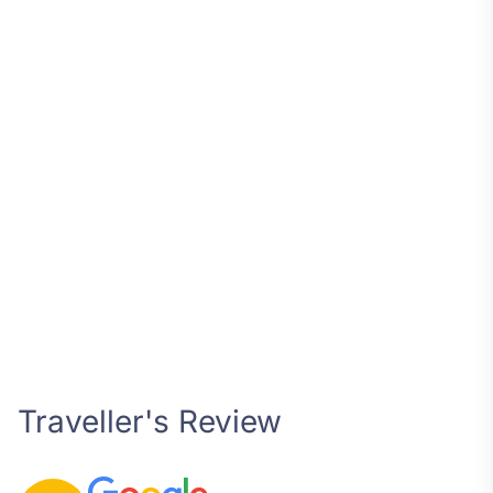
Traveller's Review