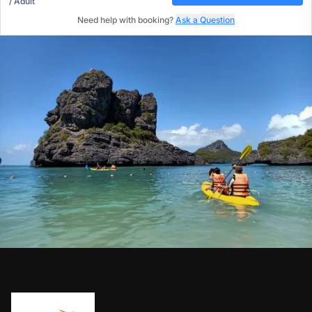
/ Adult
Need help with booking?
Ask a Question