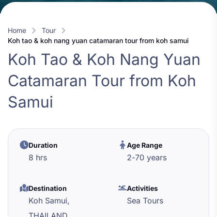
Home
Tour
koh tao & koh nang yuan catamaran tour from koh samui
Koh Tao & Koh Nang Yuan
Catamaran Tour from Koh
Samui
Duration
Age Range
8 hrs
2
-
70
years
Destination
Activities
Koh Samui,
Sea Tours
THAILAND