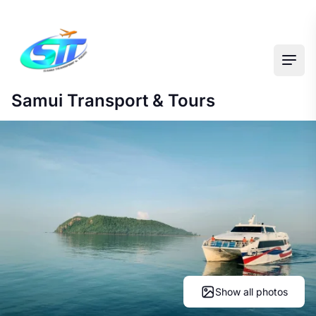
Ope
Samui Transport & Tours
Show all photos