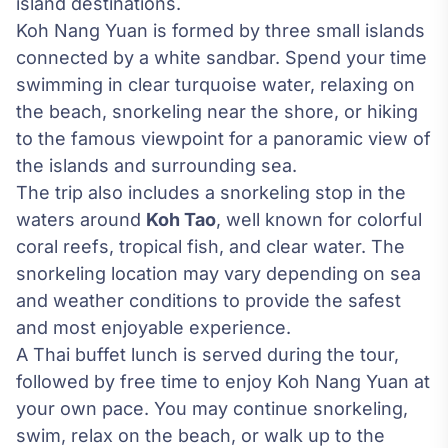
island destinations.
Koh Nang Yuan is formed by three small islands
connected by a white sandbar. Spend your time
swimming in clear turquoise water, relaxing on
the beach, snorkeling near the shore, or hiking
to the famous viewpoint for a panoramic view of
the islands and surrounding sea.
The trip also includes a snorkeling stop in the
waters around
Koh Tao
, well known for colorful
coral reefs, tropical fish, and clear water. The
snorkeling location may vary depending on sea
and weather conditions to provide the safest
and most enjoyable experience.
A Thai buffet lunch is served during the tour,
followed by free time to enjoy Koh Nang Yuan at
your own pace. You may continue snorkeling,
swim, relax on the beach, or walk up to the