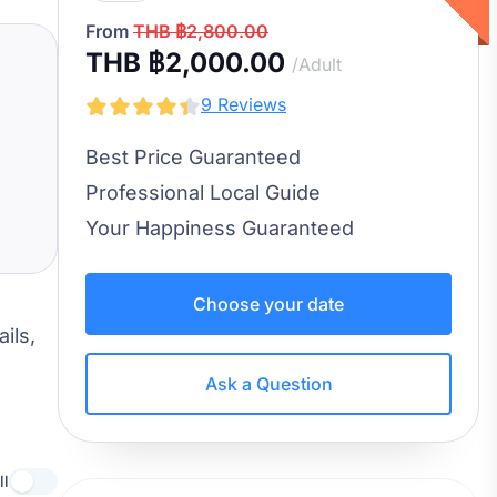
From
THB ฿2,800.00
THB ฿2,000.00
/Adult
9 Reviews
Best Price Guaranteed
Professional Local Guide
Your Happiness Guaranteed
Choose your date
ils,
Ask a Question
ll
Use setting