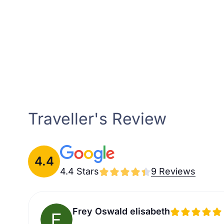
Traveller's Review
4.4
4.4 Stars
9 Reviews
Frey Oswald elisabeth