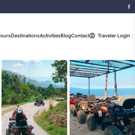
Tours
Destinations
Activities
Blog
Contact
Traveler Login