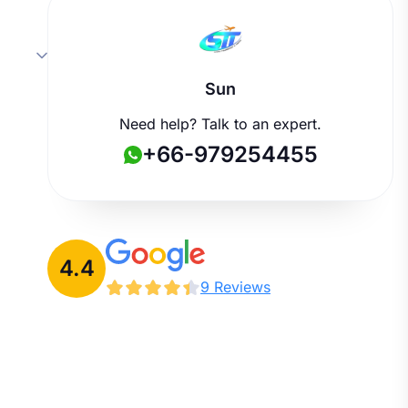
Sun
Need help? Talk to an expert.
+66-979254455
4.4
9 Reviews