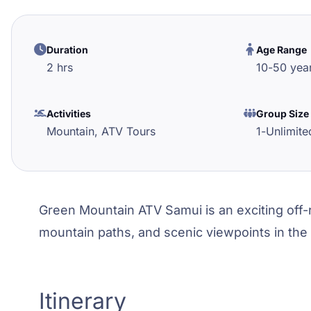
Duration
Age Range
2 hrs
10
-
50
yea
Activities
Group Size
Mountain,
ATV Tours
1
-
Unlimite
Green Mountain ATV Samui is an exciting off-r
mountain paths, and scenic viewpoints in the
Itinerary