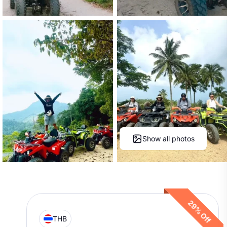
Show all photos
29% Off
THB