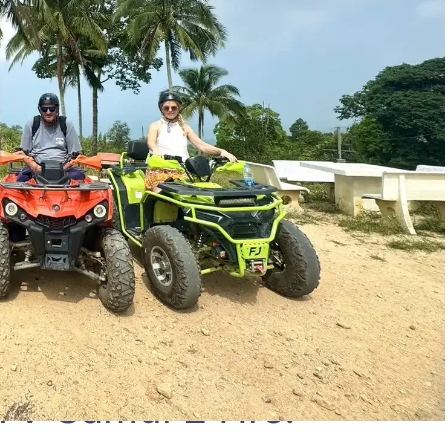
TV Samui 2 Hrs.