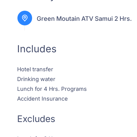
Green Moutain ATV Samui 2 Hrs.
Includes
Hotel transfer
Drinking water
Lunch for 4 Hrs. Programs
Accident Insurance
Excludes