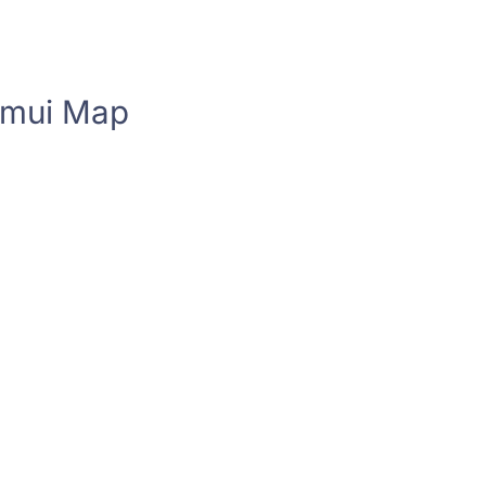
amui Map