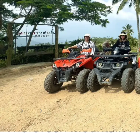
Home
Tour
the green mountain atv samui 2 hrs.
The Green Mountain A