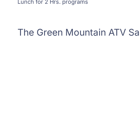
Lunch for 2 Hrs. programs
The Green Mountain ATV S