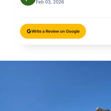
Feb 03, 2026
Write a Review on Google