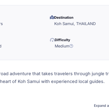
Destination
rs
Koh Samui,
THAILAND
Difficulty
d
Medium
oad adventure that takes travelers through jungle tra
 heart of Koh Samui with experienced local guides.
Expand a