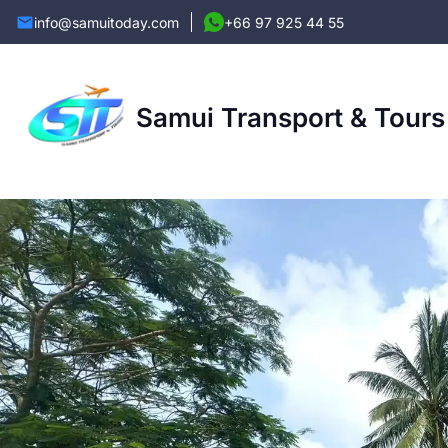
info@samuitoday.com
+66 97 925 44 55
Samui Transport & Tours