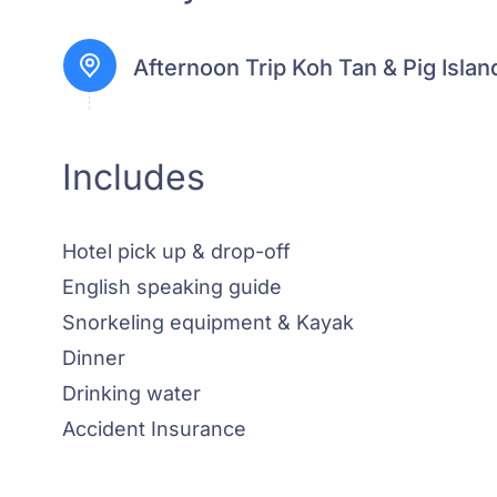
Afternoon Trip Koh Tan & Pig Islan
Includes
Hotel pick up & drop-off
English speaking guide
Snorkeling equipment & Kayak
Dinner
Drinking water
Accident Insurance