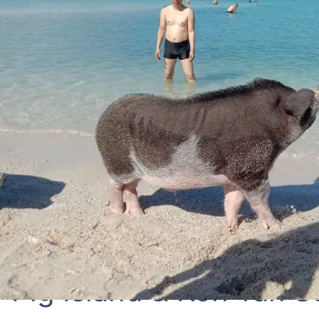
Home
Tour
pig island & koh tan sunset snorkeling tour
Pig Island & Koh Tan S