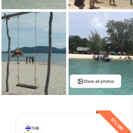
Show all photos
17% Off
THB