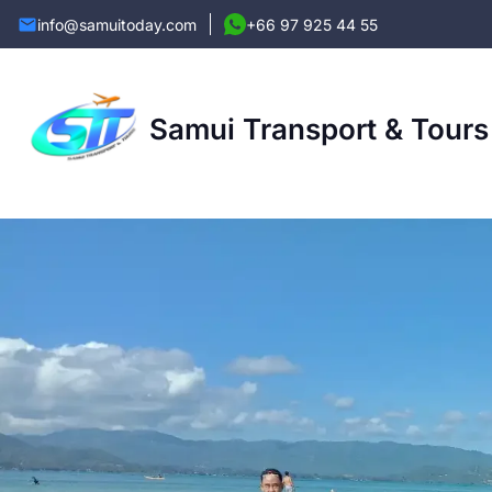
info@samuitoday.com
+66 97 925 44 55
Samui Transport & Tours