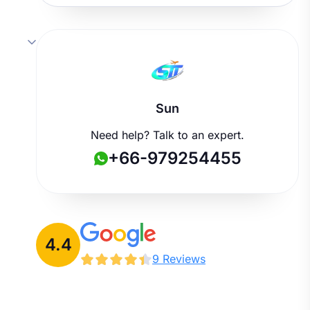
Sun
Need help? Talk to an expert.
+66-979254455
4.4
9 Reviews