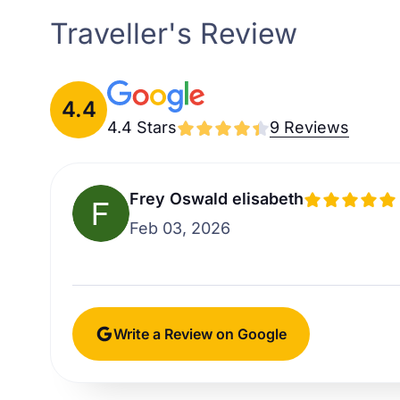
Traveller's Review
4.4
4.4 Stars
9 Reviews
Frey Oswald elisabeth
Feb 03, 2026
Write a Review on Google