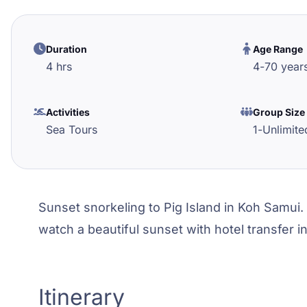
Duration
Age Range
4 hrs
4
-
70
year
Activities
Group Size
Sea Tours
1
-
Unlimite
Sunset snorkeling to Pig Island in Koh Samui. 
watch a beautiful sunset with hotel transfer i
Itinerary