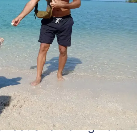
unset Snorkeling Tour