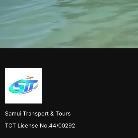
Samui Transport & Tours
TOT License No.44/00292