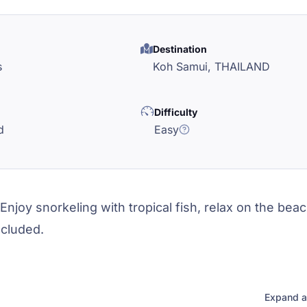
Destination
s
Koh Samui,
THAILAND
Difficulty
d
Easy
Enjoy snorkeling with tropical fish, relax on the bea
ncluded.
Expand a