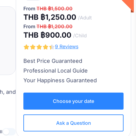
From
THB ฿1,500.00
THB ฿1,250.00
/Adult
From
THB ฿1,200.00
THB ฿900.00
/Child
9 Reviews
Best Price Guaranteed
Professional Local Guide
Your Happiness Guaranteed
ch, and
Choose your date
Ask a Question
ll
Use setting