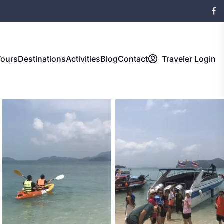
Tours
Destinations
Activities
Blog
Contact
Traveler Login