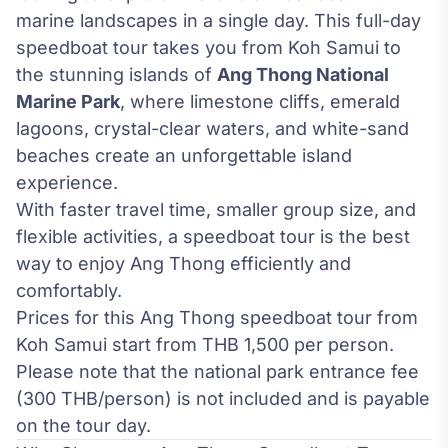
marine landscapes in a single day. This full-day
speedboat tour takes you from Koh Samui to
the stunning islands of
Ang Thong National
Marine Park
, where limestone cliffs, emerald
lagoons, crystal-clear waters, and white-sand
beaches create an unforgettable island
experience.
With faster travel time, smaller group size, and
flexible activities, a speedboat tour is the best
way to enjoy Ang Thong efficiently and
comfortably.
Prices for this Ang Thong speedboat tour from
Koh Samui start from THB 1,500 per person.
Please note that the national park entrance fee
(300 THB/person) is not included and is payable
on the tour day.