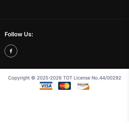
Follow Us:
Copyright © 2025-2026 TOT License No.44/00292