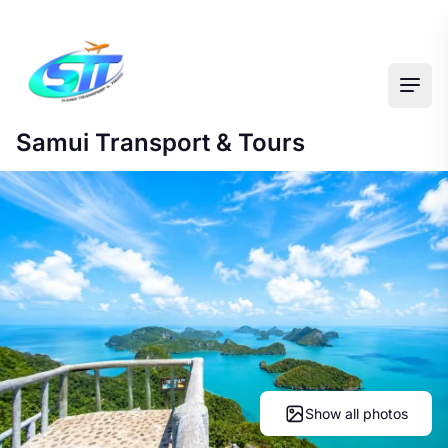
Ope
Samui Transport & Tours
Show all photos