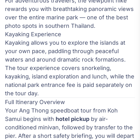
For adventurous travelers, the viewpoint hike
rewards you with breathtaking panoramic views
over the entire marine park — one of the best
photo spots in southern Thailand.
Kayaking Experience
Kayaking allows you to explore the islands at
your own pace, paddling through peaceful
waters and around dramatic rock formations.
The tour experience covers snorkeling,
kayaking, island exploration and lunch, while the
national park entrance fee is paid separately on
the tour day.
Full Itinerary Overview
Your Ang Thong speedboat tour from Koh
Samui begins with
hotel pickup
by air-
conditioned minivan, followed by transfer to the
pier. After a short safety briefing, you will depart