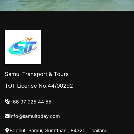
Samui Transport & Tours
TOT License No.44/00292
+66 97 925 44 55
info@samuitoday.com
Bophut, Samui, Suratthani, 84320, Thailand