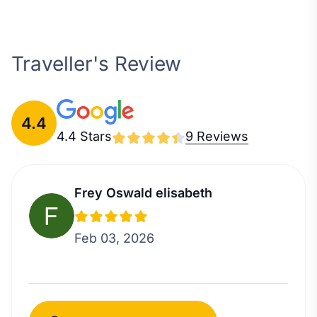
Traveller's Review
4.4
4.4 Stars
9 Reviews
Frey Oswald elisabeth
Feb 03, 2026