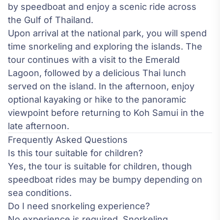
by speedboat and enjoy a scenic ride across
the Gulf of Thailand.
Upon arrival at the national park, you will spend
time snorkeling and exploring the islands. The
tour continues with a visit to the Emerald
Lagoon, followed by a delicious Thai lunch
served on the island. In the afternoon, enjoy
optional kayaking or hike to the panoramic
viewpoint before returning to Koh Samui in the
late afternoon.
Frequently Asked Questions
Is this tour suitable for children?
Yes, the tour is suitable for children, though
speedboat rides may be bumpy depending on
sea conditions.
Do I need snorkeling experience?
No experience is required. Snorkeling