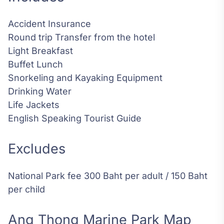
Accident Insurance
Round trip Transfer from the hotel
Light Breakfast
Buffet Lunch
Snorkeling and Kayaking Equipment
Drinking Water
Life Jackets
English Speaking Tourist Guide
Excludes
National Park fee 300 Baht per adult / 150 Baht
per child
Ang Thong Marine Park Map