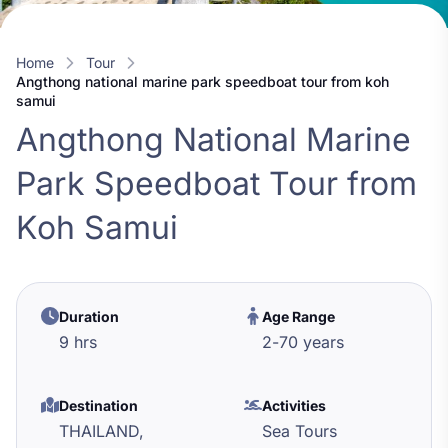
Home
Tour
angthong national marine park speedboat tour from koh
samui
Angthong National Marine
Park Speedboat Tour from
Koh Samui
Duration
Age Range
9 hrs
2
-
70
years
Destination
Activities
THAILAND,
Sea Tours