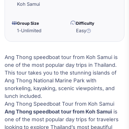
Koh Samui
Group Size
Difficulty
1
-
Unlimited
Easy
Ang Thong speedboat tour from Koh Samui is
one of the most popular day trips in Thailand.
This tour takes you to the stunning islands of
Ang Thong National Marine Park with
snorkeling, kayaking, scenic viewpoints, and
lunch included.
Ang Thong Speedboat Tour from Koh Samui
Ang Thong speedboat tour from Koh Samui
is
one of the most popular day trips for travelers
looking to explore Thailand’s most beautiful