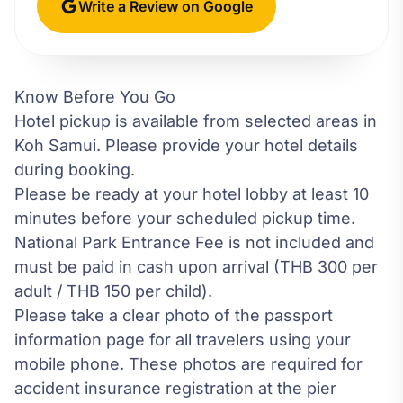
Write a Review on Google
Know Before You Go
Hotel pickup is available from selected areas in
Koh Samui. Please provide your hotel details
during booking.
Please be ready at your hotel lobby at least 10
minutes before your scheduled pickup time.
National Park Entrance Fee is not included and
must be paid in cash upon arrival (THB 300 per
adult / THB 150 per child).
Please take a clear photo of the passport
information page for all travelers using your
mobile phone. These photos are required for
accident insurance registration at the pier