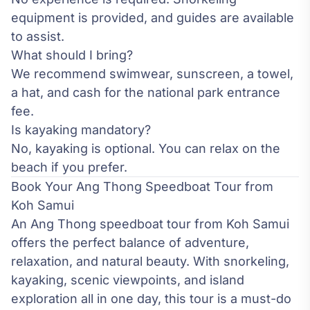
equipment is provided, and guides are available
to assist.
What should I bring?
We recommend swimwear, sunscreen, a towel,
a hat, and cash for the national park entrance
fee.
Is kayaking mandatory?
No, kayaking is optional. You can relax on the
beach if you prefer.
Book Your Ang Thong Speedboat Tour from
Koh Samui
An Ang Thong speedboat tour from Koh Samui
offers the perfect balance of adventure,
relaxation, and natural beauty. With snorkeling,
kayaking, scenic viewpoints, and island
exploration all in one day, this tour is a must-do