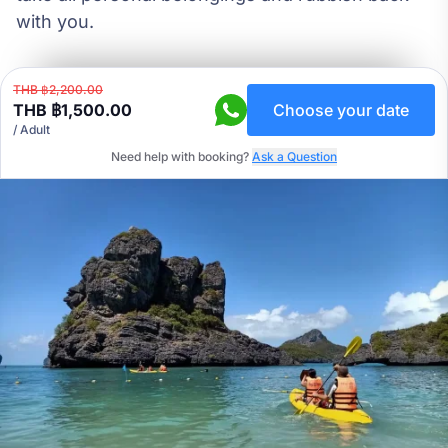
with you.
THB ฿2,200.00
THB ฿1,500.00
Choose your date
/ Adult
Need help with booking?
Ask a Question