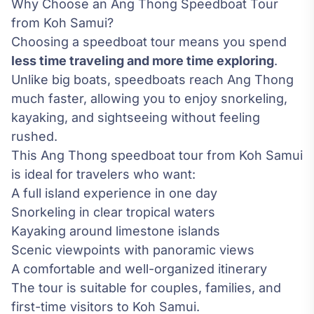
Why Choose an Ang Thong Speedboat Tour
from Koh Samui?
Choosing a speedboat tour means you spend
less time traveling and more time exploring
.
Unlike big boats, speedboats reach Ang Thong
much faster, allowing you to enjoy snorkeling,
kayaking, and sightseeing without feeling
rushed.
This Ang Thong speedboat tour from Koh Samui
is ideal for travelers who want:
A full island experience in one day
Snorkeling in clear tropical waters
Kayaking around limestone islands
Scenic viewpoints with panoramic views
A comfortable and well-organized itinerary
The tour is suitable for couples, families, and
first-time visitors to Koh Samui.