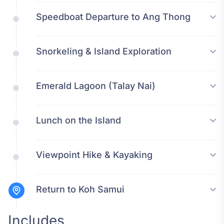
Speedboat Departure to Ang Thong
Snorkeling & Island Exploration
Emerald Lagoon (Talay Nai)
Lunch on the Island
Viewpoint Hike & Kayaking
Return to Koh Samui
Includes