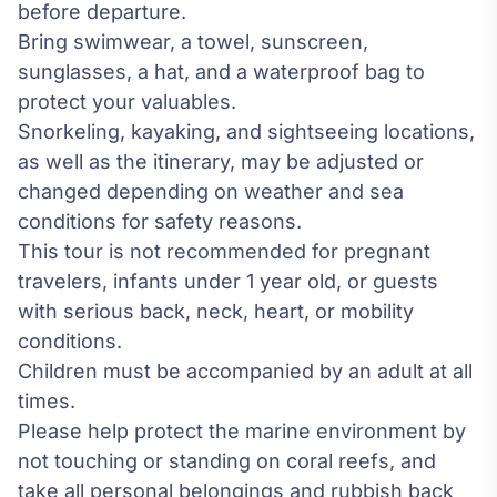
before departure.
Bring swimwear, a towel, sunscreen,
sunglasses, a hat, and a waterproof bag to
protect your valuables.
Snorkeling, kayaking, and sightseeing locations,
as well as the itinerary, may be adjusted or
changed depending on weather and sea
conditions for safety reasons.
This tour is not recommended for pregnant
travelers, infants under 1 year old, or guests
with serious back, neck, heart, or mobility
conditions.
Children must be accompanied by an adult at all
times.
Please help protect the marine environment by
not touching or standing on coral reefs, and
take all personal belongings and rubbish back