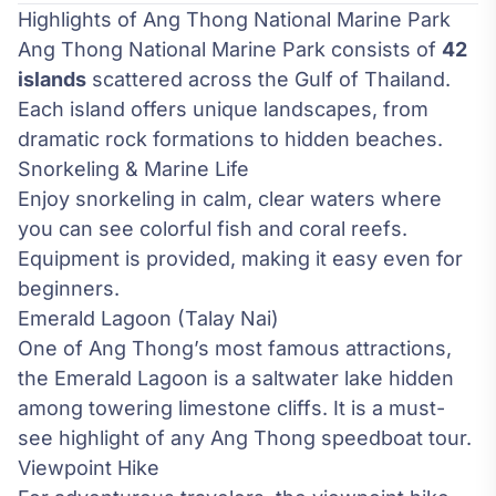
Highlights of Ang Thong National Marine Park
Ang Thong National Marine Park consists of
42
islands
scattered across the Gulf of Thailand.
Each island offers unique landscapes, from
dramatic rock formations to hidden beaches.
Snorkeling & Marine Life
Enjoy snorkeling in calm, clear waters where
you can see colorful fish and coral reefs.
Equipment is provided, making it easy even for
beginners.
Emerald Lagoon (Talay Nai)
One of Ang Thong’s most famous attractions,
the Emerald Lagoon is a saltwater lake hidden
among towering limestone cliffs. It is a must-
see highlight of any Ang Thong speedboat tour.
Viewpoint Hike