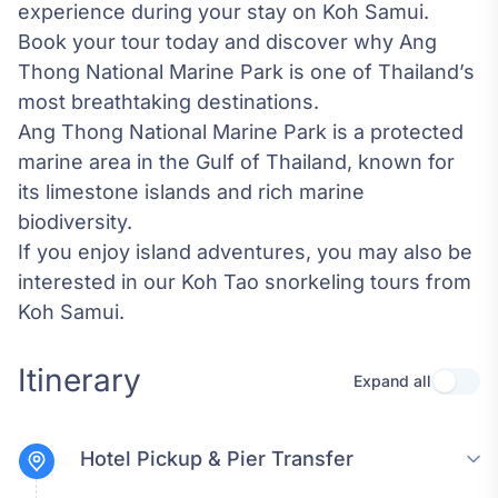
experience during your stay on Koh Samui.
Book your tour today and discover why Ang
Thong National Marine Park is one of Thailand’s
most breathtaking destinations.
Ang Thong National Marine Park
is a protected
marine area in the Gulf of Thailand, known for
its limestone islands and rich marine
biodiversity.
If you enjoy island adventures, you may also be
interested in our
Koh Tao snorkeling tours from
Koh Samui
.
Itinerary
Expand all
Use se
Hotel Pickup & Pier Transfer